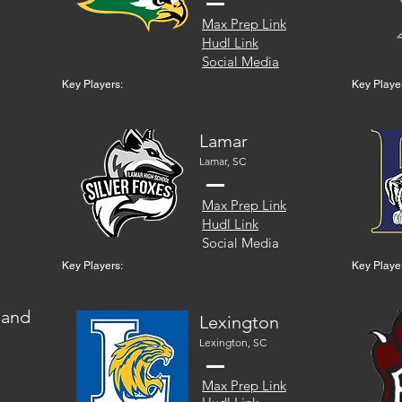
Max Prep Link
Hudl Link
Social Media
Key Players:
Key Playe
Lamar
Lamar, SC
Max Prep Link
Hudl Link
Social Media
Key Players:
Key Playe
land
Lexington
Lexington, SC
Max Prep Link