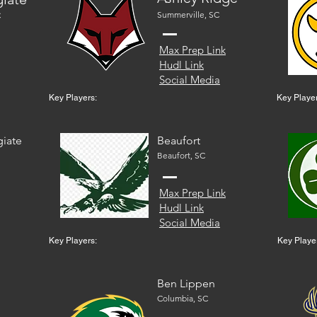
Summerville, SC
C
Max Prep Link
Hudl Link
Social Media
Key Players:
Key Player
giate
Beaufort
Beaufort, SC
Max Prep Link
Hudl Link
Social Media
Key Players:
Key Playe
Ben Lippen
Columbia, SC