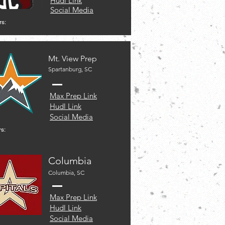
Hudl Link
Social Media
rs:
Mt. View Prep
Spartanburg, SC
Max Prep Link
Hudl Link
Social Media
s:
Columbia
Columbia, SC
Max Prep Link
Hudl Link
Social Media