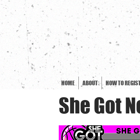
HOME
ABOUT
HOW TO REGIS
She Got N