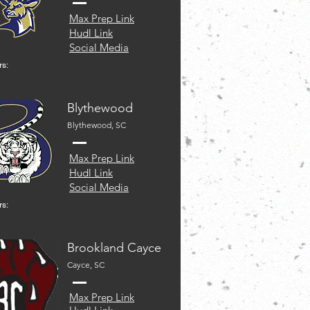
Max Prep Link
Hudl Link
Social Media
rs:
Blythewood
Blythewood, SC
Max Prep Link
Hudl Link
Social Media
rs:
Brookland Cayce
Cayce, SC
Max Prep Link