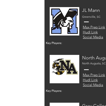
JL Mann
Greenville, SC
Max Prep Link
Hudl Link
Social Media
Key Players:
North Aug
North Augusta, SC
Max Prep Link
Hudl Link
Social Media
Key Players:
Gray Colle