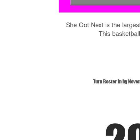
She Got Next is the largest
This basketball
Turn Roster in by Nove