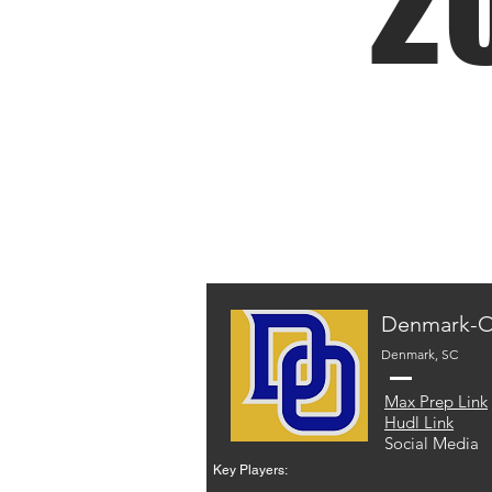
2
Denmark-O
Denmark, SC
Max Prep Link
Hudl Link
Social Media
Key Players: