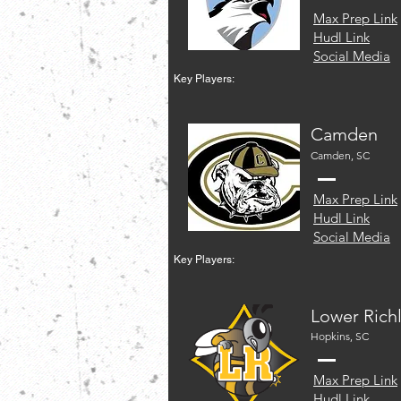
Max Prep Link
Hudl Link
Social Media
Key Players:
Camden
Camden, SC
Max Prep Link
Hudl Link
Social Media
Key Players:
Lower Rich
Hopkins, SC
Max Prep Link
Hudl Link