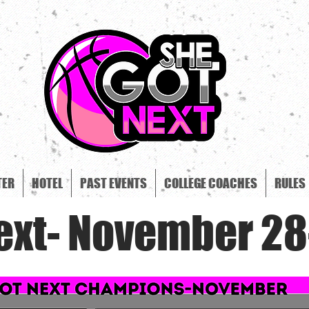
TER
HOTEL
PAST EVENTS
COLLEGE COACHES
RULES
ext- November 28