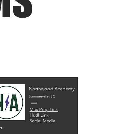
MS
Northwood Academy
Summerville, SC
Max Prep Link
Hudl Link
Social Media
s: