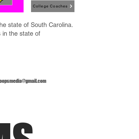
College Coaches
the state of South Carolina.
 in the state of
oopsmedia@gmail.com