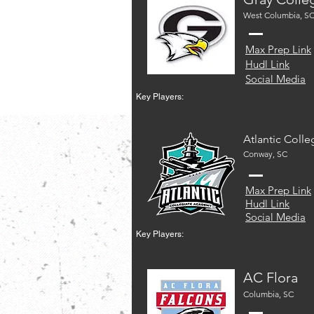
West Columbia, S
Max Prep Link
Hudl Link
Social Media
Key Players:
Atlantic Colle
Conway, SC
Max Prep Link
Hudl Link
Social Media
Key Players:
AC Flora
Columbia, SC