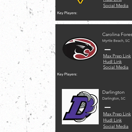
Social Media
Key Players:
Carolina Fores
Myrtle Beach, SC
Max Prep Link
Hudl Link
Social Media
Key Players:
Darlington
Darlington, SC
Max Prep Link
Hudl Link
Social Media