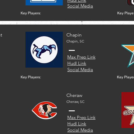
Hudl Link
Social Media
Key Players:
Key Playe
t
Chapin
Chapin, SC
Max Prep Link
Hudl Link
Social Media
Key Players:
Key Player
Cheraw
Cheraw, SC
Max Prep Link
Hudl Link
Social Media