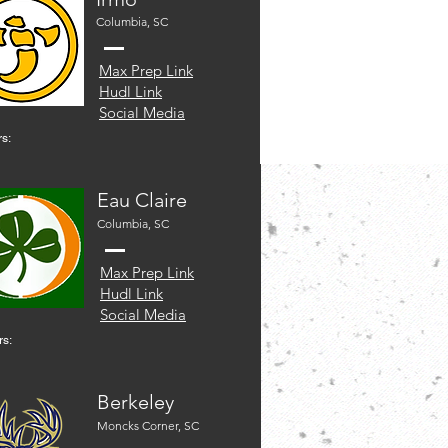
Columbia, SC
Max Prep Link
Hudl Link
Social Media
s:
Eau Claire
Columbia, SC
Max Prep Link
Hudl Link
Social Media
rs:
Berkeley
Moncks Corner, SC