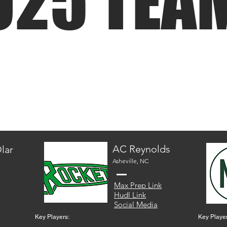
025 TEA
AC Reynolds
lar
Asheville, NC
Max Prep Link
Hudl Link
Social Media
Key Players:
Key Player