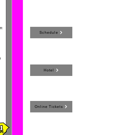
Schedule
Hotel
Online Tickets