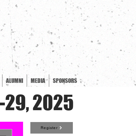
ALUMNI
MEDIA
SPONSORS
-29, 2025
Register