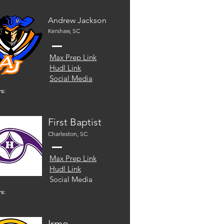
Andrew Jackson
Kershaw, SC
Max Prep Link
Hudl Link
Social Media
s:
First Baptist
Charleston, SC
Max Prep Link
Hudl Link
Social Media
s:
Irmo