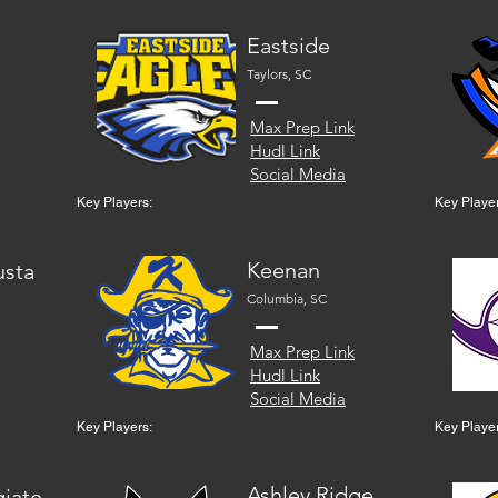
Eastside
Taylors, SC
Max Prep Link
Hudl Link
Social Media
Key Players:
Key Player
Keenan
usta
Columbia, SC
Max Prep Link
Hudl Link
Social Media
Key Players:
Key Player
Ashley Ridge
giate