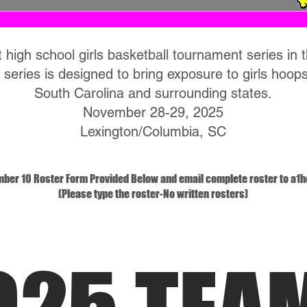
 high school girls basketball tournament series in 
 series is designed to bring exposure to girls hoops
South Carolina and surrounding states.
November 28-29, 2025
Lexington/Columbia, SC
mber 10 Roster Form Provided Below and email complete roster to
a1h
(Please type the roster-No written rosters)