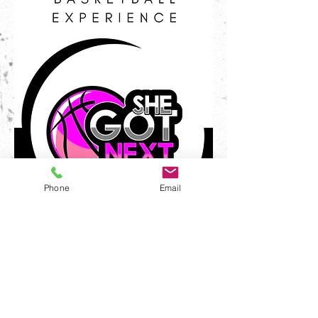
Phone
Email
Program Advertisement
Full Page-$200
1/2 Page-$100
1/4 Page-$50