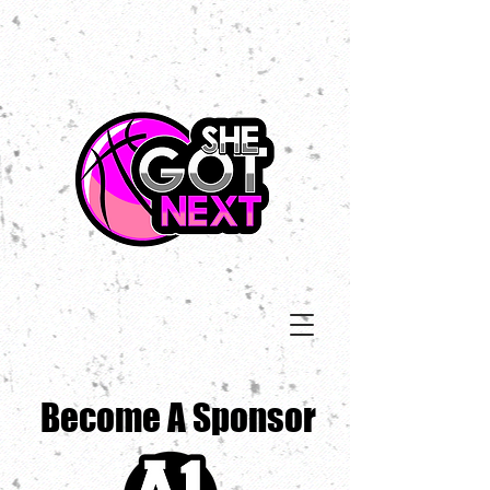
Become A Sponsor